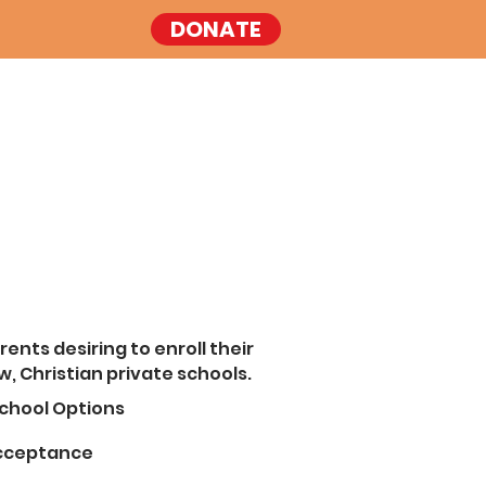
DONATE
rents desiring to enroll their
w, Christian private schools.
chool Options
Acceptance