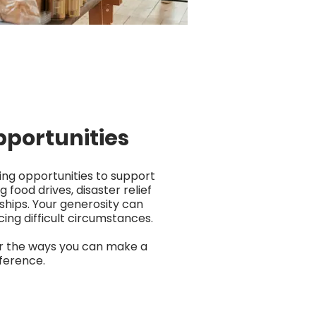
pportunities
ing opportunities to support
g food drives, disaster relief
ships. Your generosity can
cing difficult circumstances.
er the ways you can make a
fference.