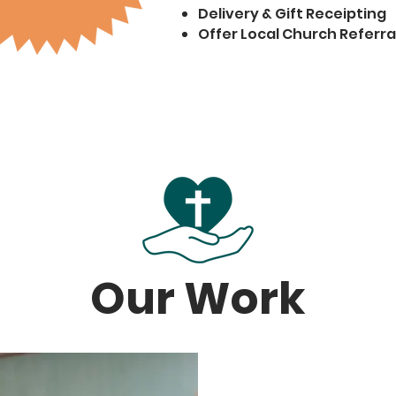
Delivery & Gift Receipting
Offer Local Church Referra
Our Work