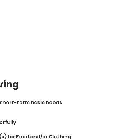
ving
h short-term basic needs
erfully
(s) for Food and/or Clothing