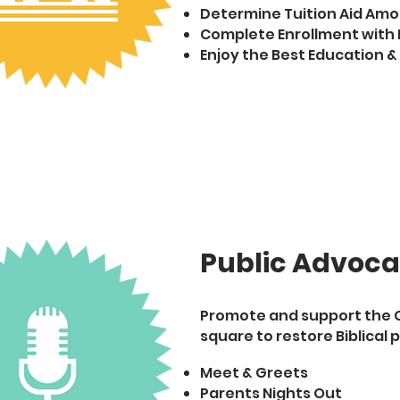
Determine Tuition Aid Am
Complete Enrollment with 
Enjoy the Best Education &
Public Advoc
Promote and support the Ch
square to restore Biblical p
Meet & Greets
Parents Nights Out