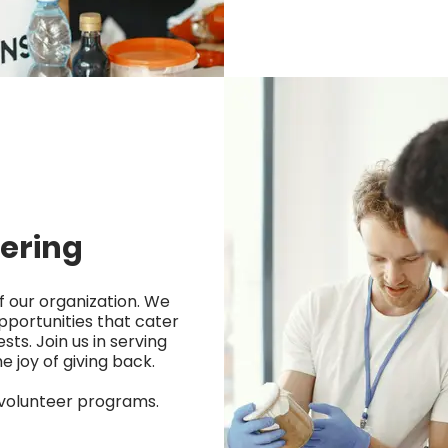
ering
f our organization. We
pportunities that cater
ests. Join us in serving
 joy of giving back.
 volunteer programs.