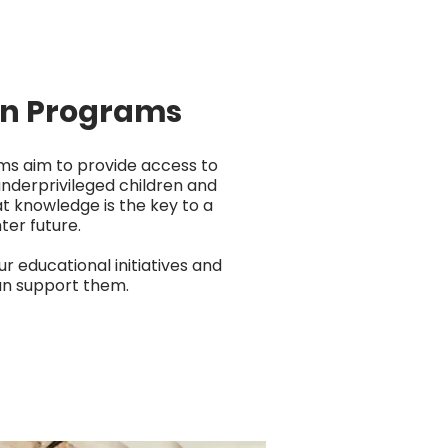
on Programs
ms aim to provide access to
underprivileged children and
at knowledge is the key to a
ter future.
ur educational initiatives and
n support them.