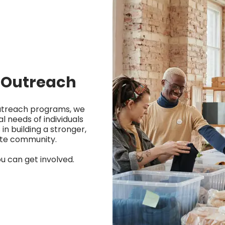
Outreach
utreach programs, we
l needs of individuals
 in building a stronger,
te community.
u can get involved.