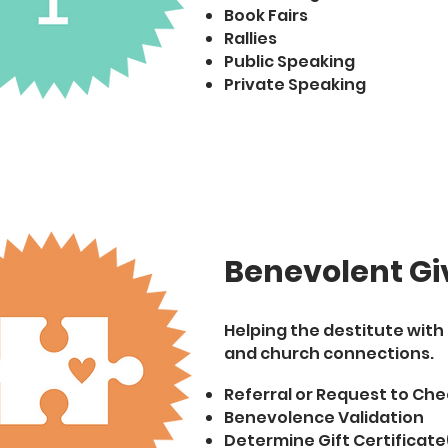
Book Fairs
Rallies
Public Speaking
Private Speaking
Benevolent Gi
Helping the destitute wit
and church connections.
Referral or Request to Che
Benevolence Validation
Determine Gift Certificate