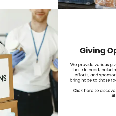
Giving O
We provide various giv
those in need, includin
efforts, and sponsor
bring hope to those fa
Click here to discov
di