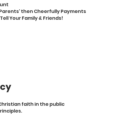
ount
Parents' then Cheerfully Payments
Tell Your Family & Friends!
acy
ristian faith in the public
rinciples.