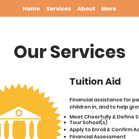
Home
Services
About
More
Our Services
Tuition Aid
Financial assistance for pa
children in, and to help gro
Meet Cheerfull
y &
Define S
Tour School(s)
Apply to Enroll & Confirm 
Financial Assessment