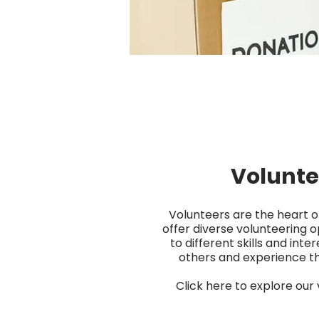
Volunte
Volunteers are the heart o
offer diverse volunteering o
to different skills and inter
others and experience the
Click here to explore our