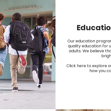
Educati
Our education progra
quality education for 
adults. We believe th
brigh
Click here to explore o
how you ca