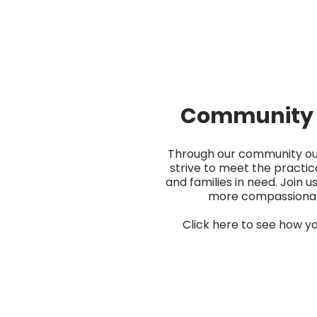
Community 
Through our community o
strive to meet the practica
and families in need. Join us
more compassiona
Click here to see how yo