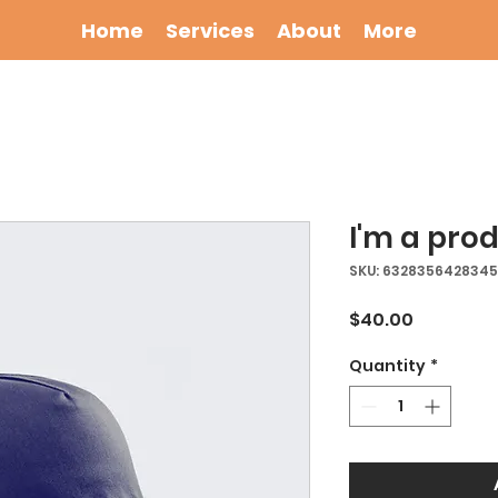
Home
Services
About
More
I'm a pro
SKU: 632835642834
Price
$40.00
Quantity
*