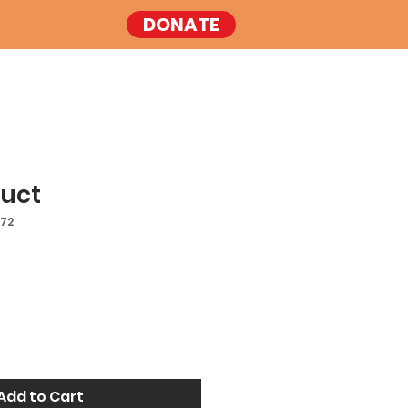
DONATE
duct
572
Add to Cart