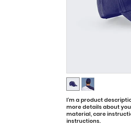
I'm a product descriptio
more details about your
material, care instruct
instructions.