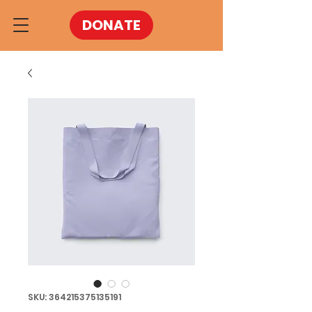
DONATE
SKU: 364215375135191