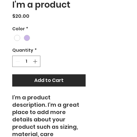
I'm a product
Price
$20.00
Color
*
Quantity
*
Add to Cart
I'm a product 
description. I'm a great 
place to add more 
details about your 
product such as sizing, 
material, care 